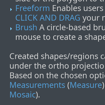
Freeform
Enables users 
CLICK AND DRAG
your m
Brush
A circle-based br
mouse to create a shap
Created shapes/regions c
under the ortho projectio
Based on the chosen opti
Measurements
(
Measure
Mosaic
).