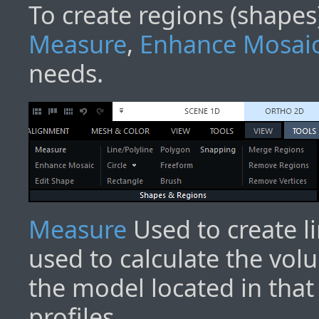
To create regions (shapes)
Measure
,
Enhance Mosai
needs.
Measure
Used to create l
used to calculate the vol
the model located in that
profiles.