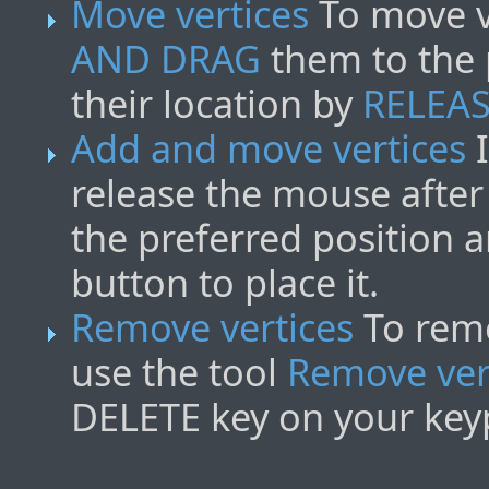
Move vertices
To move ve
AND DRAG
them to the 
their location by
RELEA
Add and move vertices
I
release the mouse after 
the preferred position 
button to place it.
Remove vertices
To remo
use the tool
Remove ver
DELETE key on your key