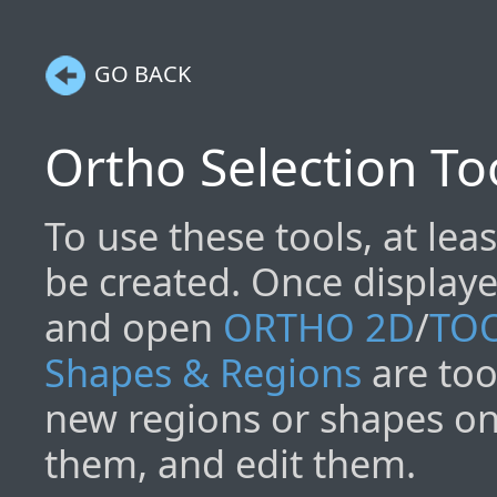
GO BACK
Ortho Selection To
To use these tools, at lea
be created. Once display
and open
ORTHO 2D
/
TO
Shapes & Regions
are too
new regions or shapes on 
them, and edit them.