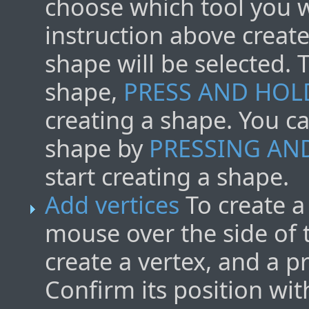
choose which tool you w
instruction above create 
shape will be selected. 
shape,
PRESS AND HOL
creating a shape. You c
shape by
PRESSING AN
start creating a shape.
Add vertices
To create a
mouse over the side of
create a vertex, and a p
Confirm its position wi