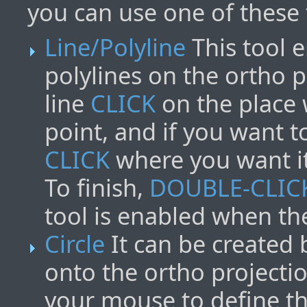
you can use one of these 
Line/Polyline
This tool e
polylines on the ortho p
line
CLICK
on the place 
point, and if you want t
CLICK
where you want it
To finish,
DOUBLE-CLIC
tool is enabled when th
Circle
It can be created b
onto the ortho projecti
your mouse to define t