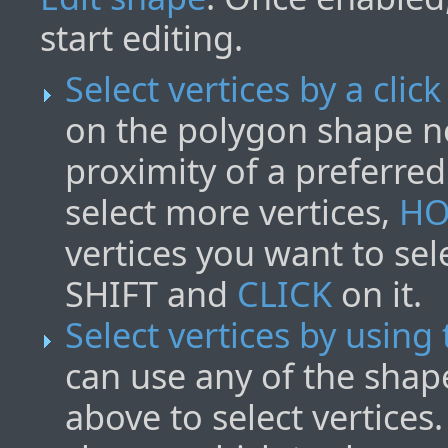
start editing.
Select vertices by a click
on the polygon shape n
proximity of a preferre
select more vertices,
HO
vertices you want to sel
SHIFT and
CLICK
on it.
Select vertices by using
can use any of the shap
above to select vertices