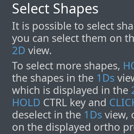
Select Shapes
It is possible to select s
you can select them on th
2D
view.
To select more shapes,
H
the shapes in the
1Ds
view
which is displayed in the
HOLD
CTRL key and
CLIC
deselect in the
1Ds
view, 
on the displayed ortho pr