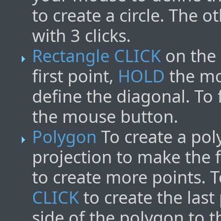
to create a circle. The o
with 3 clicks.
Rectangle
CLICK
on the 
first point,
HOLD
the mo
define the diagonal. To 
the mouse button.
Polygon
To create a po
projection to make the f
to create more points. 
CLICK
to create the last
side of the polygon to th