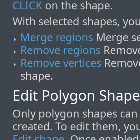
CLICK
on the shape.
With selected shapes, you
Merge regions
Merge se
Remove regions
Remove 
Remove vertices
Remove 
shape.
Edit Polygon Shape
Only polygon shapes can 
created. To edit them, yo
Edit shape
. Once enabled