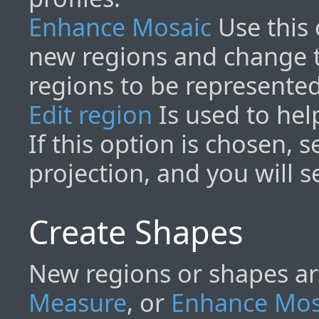
Enhance Mosaic
Use this 
new regions and change 
regions to be represente
Edit region
Is used to hel
If this option is chosen, 
projection, and you will se
Create Shapes
New regions or shapes ar
Measure
, or
Enhance Mos