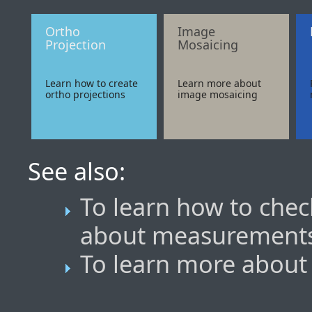
Ortho
Image
Projection
Mosaicing
Learn how to create
Learn more about
ortho projections
image mosaicing
See also:
To learn how to che
about measurement
To learn more about 